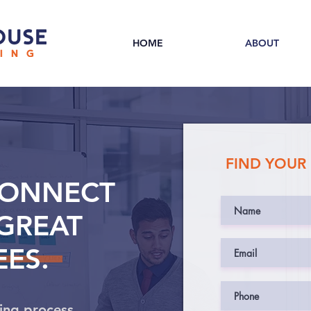
HOME
ABOUT
FIND YOUR
CONNECT
GREAT
ES.
ing process