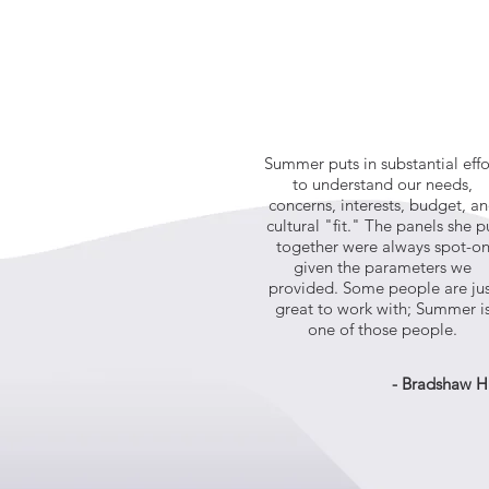
Summer puts in substantial effo
to understand our needs,
concerns, interests, budget, a
cultural "fit." The panels she p
together were always spot-o
given the parameters we
provided. Some people are ju
great to work with; Summer i
one of those people.
- Bradshaw H