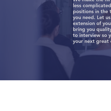
less complicated 
positions in the 
you need. Let us
extension of yo
bring you qualit
to interview so 
your next great