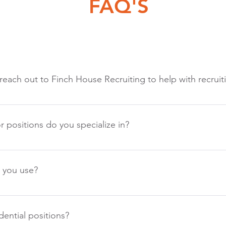
FAQ'S
 reach out to Finch House Recruiting to help with recruit
 quick response and thorough communication. We will schedule 
with and answer any questions you have. We research your comp
r positions do you specialize in?
ositions prior to the call and then ask questions to make sure w
 then discuss the best recruiting strategy and agree upon a time
als of recruiting are the same no matter the position, so are o
lot of recruiting for Manufacturing and service companies. Exp
 you use?
rs, Engineers, IT, Finance & Accounting, Legal, and HR.
ifferent than traditional agencies. We believe we are the balanc
nt firms generally lack personalization and often give up on po
ential positions?
often feel very binding. We would love to discuss our unique agr