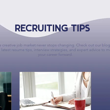
RECRUITING TIPS
 creative job market never stops changing. Check out our blog
 latest resume tips, interview strategies, and expert advice to 
your career forward.