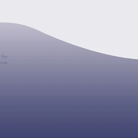
 for
move