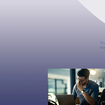
The
the