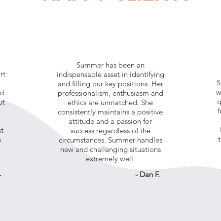
Summer has been an
rt
indispensable asset in identifying
S
and filling our key positions. Her
w
nd
professionalism, enthusiasm and
q
ut
ethics are unmatched. She
f
n
consistently maintains a positive
attitude and a passion for
st
success regardless of the
s
circumstances. Summer handles
new and challenging situations
extremely well.
.
- Dan F.