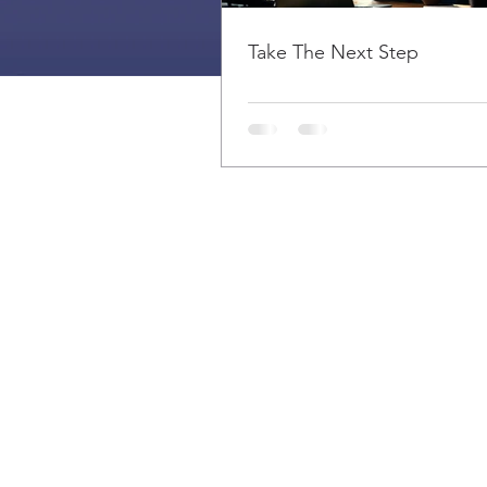
Take The Next Step