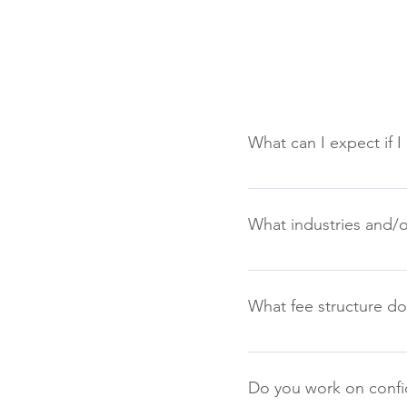
What can I expect if I
You can always expect a
are needing assistance 
What industries and/o
specification for open p
individual needs. We will
We believe the fundament
However, we have done a 
What fee structure do
suite, Directors, Manage
Our structure is a bit d
retained firms. Continge
Do you work on confid
to fill. Retained firms 