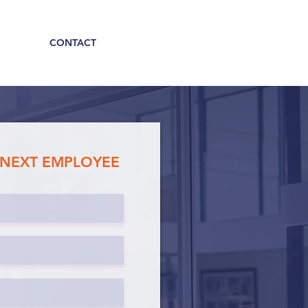
CONTACT
 NEXT EMPLOYEE