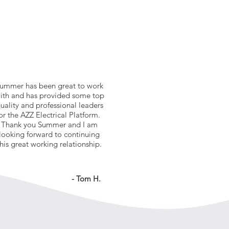
ummer has been great to work
ith and has provided some top
uality and professional leaders
or the AZZ Electrical Platform.
Thank you Summer and I am
looking forward to continuing
this great working relationship.
- Tom H.