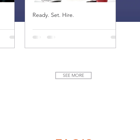
Ready. Set. Hire.
SEE MORE