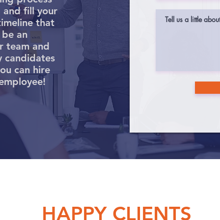
and fill your
timeline that
 be an
ur team and
y candidates
you can hire
 employee!
HAPPY CLIENTS