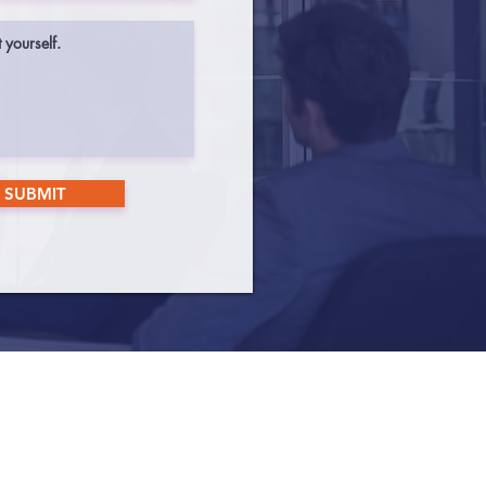
SUBMIT