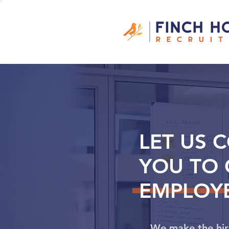
LET US 
YOU TO 
EMPLOYE
We make the hir